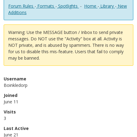
Forum Rules
-
Formats
-
Spotlights
-
Home
-
Library
-
New
Additions
Warning: Use the MESSAGE button / Inbox to send private
messages. Do NOT use the "Activity" box at all. Activity is
NOT private, and is abused by spammers. There is no way
for us to disable this mis-feature. Users that fail to comply
may be banned.
Username
Boinkledorp
Joined
June 11
Visits
3
Last Active
June 21