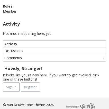
Roles
Member
Activity
Not much happening here, yet.
Activity
Discussions
Comments
1
Howdy, Stranger!
It looks like you're new here. If you want to get involved, click
one of these buttons!
Sign In
Register
©
Vanilla Keystone Theme 2026