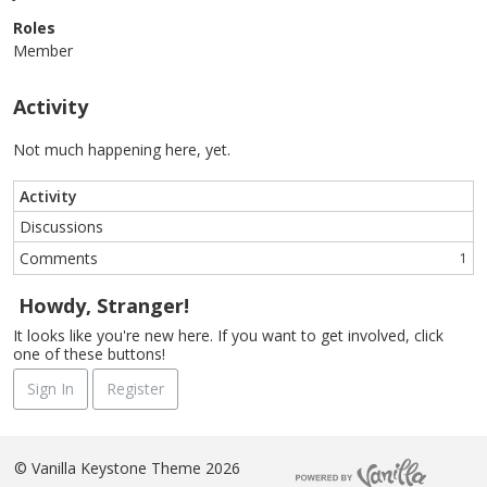
Roles
Member
Activity
Not much happening here, yet.
Activity
Discussions
Comments
1
Howdy, Stranger!
It looks like you're new here. If you want to get involved, click
one of these buttons!
Sign In
Register
©
Vanilla Keystone Theme 2026