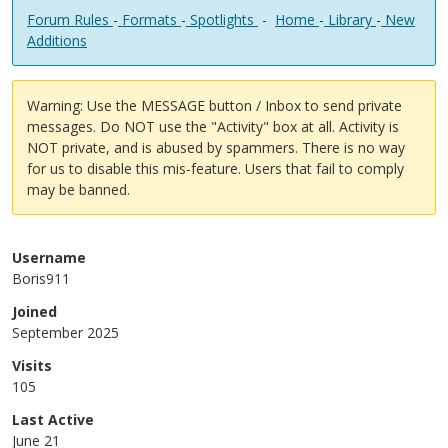
Forum Rules
-
Formats
-
Spotlights
-
Home
-
Library
-
New
Additions
Warning: Use the MESSAGE button / Inbox to send private
messages. Do NOT use the "Activity" box at all. Activity is
NOT private, and is abused by spammers. There is no way
for us to disable this mis-feature. Users that fail to comply
may be banned.
Username
Boris911
Joined
September 2025
Visits
105
Last Active
June 21