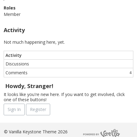
Roles
Member
Activity
Not much happening here, yet.
Activity
Discussions
Comments
4
Howdy, Stranger!
It looks like you're new here. If you want to get involved, click
one of these buttons!
Sign In
Register
©
Vanilla Keystone Theme 2026