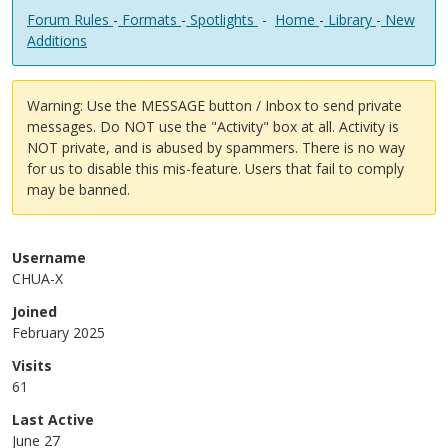
Forum Rules
-
Formats
-
Spotlights
-
Home
-
Library
-
New
Additions
Warning: Use the MESSAGE button / Inbox to send private
messages. Do NOT use the "Activity" box at all. Activity is
NOT private, and is abused by spammers. There is no way
for us to disable this mis-feature. Users that fail to comply
may be banned.
Username
CHUA-X
Joined
February 2025
Visits
61
Last Active
June 27