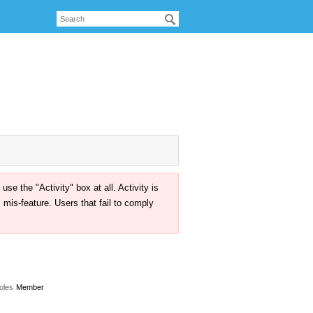
the "Activity" box at all. Activity is
mis-feature. Users that fail to comply
oles
Member