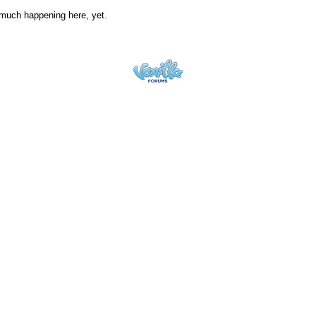
much happening here, yet.