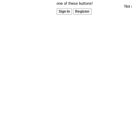
one of these buttons!
Not 
Sign In
Register