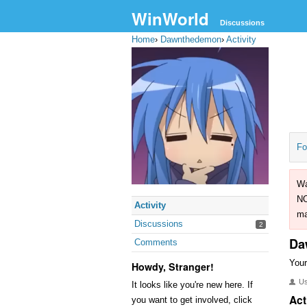
WinWorld
Discussions
Home
›
Dawnthedemon
›
Activity
Fo
Wa
NO
Activity
ma
Discussions
2
Da
Comments
Your
Howdy, Stranger!
U
It looks like you're new here. If
Act
you want to get involved, click