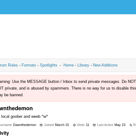
rum Rules
-
Formats
-
Spotlights
-
Home
-
Library
-
New Additions
rning: Use the MESSAGE button / Inbox to send private messages. Do NOT use 
T private, and is abused by spammers. There is no way for us to disable this 
y be banned.
wnthedemon
 local goober and weeb ^w^
sername
Dawnthedemon
Joined
March 15
Visits
11
Last Active
May 23
R
ivity