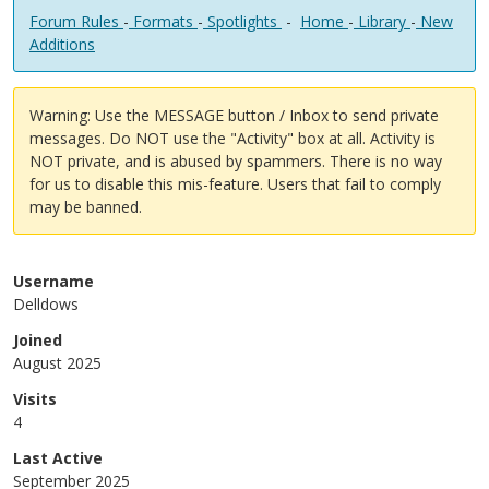
Forum Rules
-
Formats
-
Spotlights
-
Home
-
Library
-
New
Additions
Warning: Use the MESSAGE button / Inbox to send private
messages. Do NOT use the "Activity" box at all. Activity is
NOT private, and is abused by spammers. There is no way
for us to disable this mis-feature. Users that fail to comply
may be banned.
Username
Delldows
Joined
August 2025
Visits
4
Last Active
September 2025