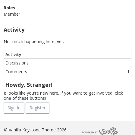
Roles
Member
Activity
Not much happening here, yet.
Activity
Discussions
Comments
1
Howdy, Stranger!
It looks like you're new here. If you want to get involved, click
one of these buttons!
Sign In
Register
©
Vanilla Keystone Theme 2026