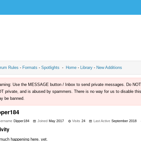
rum Rules
-
Formats
-
Spotlights
-
Home
-
Library
-
New Additions
rning: Use the MESSAGE button / Inbox to send private messages. Do NOT use 
T private, and is abused by spammers. There is no way for us to disable this 
y be banned.
pper184
sername
Dipper184
Joined
May 2017
Visits
24
Last Active
September 2018
ivity
much happening here, yet.