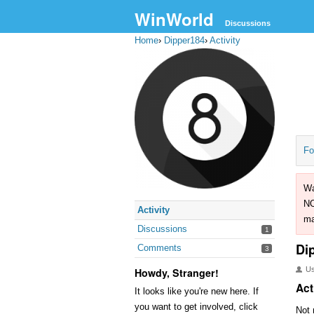
WinWorld
Discussions
Home
›
Dipper184
›
Activity
Fo
Wa
NO
Activity
ma
Discussions
1
Di
Comments
3
U
Howdy, Stranger!
Act
It looks like you're new here. If
you want to get involved, click
Not 