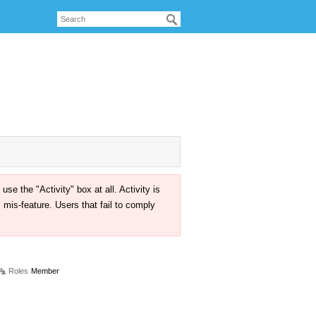
the "Activity" box at all. Activity is
mis-feature. Users that fail to comply
Roles
Member