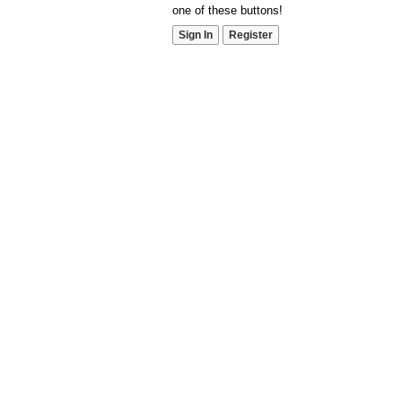
one of these buttons!
Sign In
Register