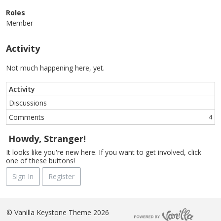
Roles
Member
Activity
Not much happening here, yet.
Activity
Discussions
Comments
4
Howdy, Stranger!
It looks like you're new here. If you want to get involved, click
one of these buttons!
Sign In
Register
©
Vanilla Keystone Theme 2026