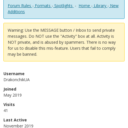
Forum Rules
-
Formats
-
Spotlights
-
Home
-
Library
-
New
Additions
Warning: Use the MESSAGE button / Inbox to send private
messages. Do NOT use the "Activity" box at all. Activity is
NOT private, and is abused by spammers. There is no way
for us to disable this mis-feature. Users that fail to comply
may be banned.
Username
DrakonchikUA
Joined
May 2019
Visits
41
Last Active
November 2019