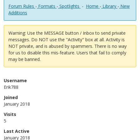
Forum Rules
-
Formats
-
Spotlights
-
Home
-
Library
-
New
Additions
Warning: Use the MESSAGE button / Inbox to send private
messages. Do NOT use the "Activity" box at all. Activity is
NOT private, and is abused by spammers. There is no way
for us to disable this mis-feature. Users that fail to comply
may be banned.
Username
Erik788
Joined
January 2018
Visits
5
Last Active
January 2018