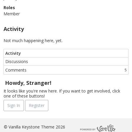
Roles
Member
Activity
Not much happening here, yet.
Activity
Discussions
Comments
5
Howdy, Stranger!
It looks like you're new here. If you want to get involved, click
one of these buttons!
Sign In
Register
©
Vanilla Keystone Theme 2026