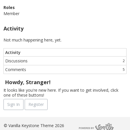
Roles
Member
Activity
Not much happening here, yet.
Activity
Discussions
2
Comments
5
Howdy, Stranger!
It looks like you're new here. If you want to get involved, click
one of these buttons!
Sign In
Register
©
Vanilla Keystone Theme 2026