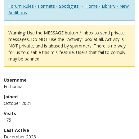
Forum Rules
-
Formats
-
Spotlights
-
Home
-
Library
-
New
Additions
Warning: Use the MESSAGE button / Inbox to send private
messages. Do NOT use the "Activity" box at all. Activity is
NOT private, and is abused by spammers. There is no way
for us to disable this mis-feature. Users that fail to comply
may be banned.
Username
Euthumiat
Joined
October 2021
Visits
175
Last Active
December 2023