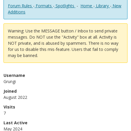
Forum Rules
-
Formats
-
Spotlights
-
Home
-
Library
-
New
Additions
Warning: Use the MESSAGE button / Inbox to send private
messages. Do NOT use the "Activity" box at all. Activity is
NOT private, and is abused by spammers. There is no way
for us to disable this mis-feature. Users that fail to comply
may be banned.
Username
Grungi
Joined
August 2022
Visits
7
Last Active
May 2024