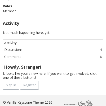
Roles
Member
Activity
Not much happening here, yet.
Activity
Discussions
4
Comments
8
Howdy, Stranger!
It looks like you're new here. If you want to get involved, click
one of these buttons!
Sign In
Register
©
Vanilla Keystone Theme 2026