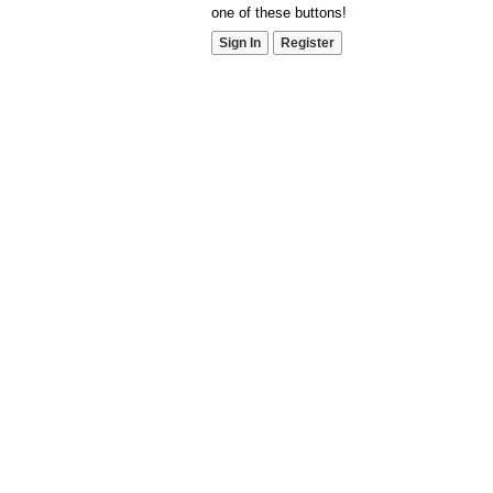
one of these buttons!
Sign In
Register