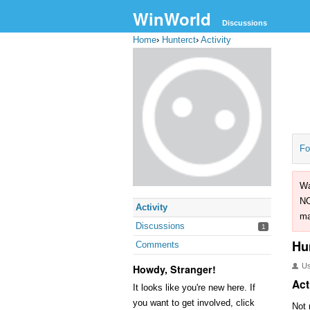
WinWorld
Discussions
Home
›
Hunterct
›
Activity
Fo
Wa
NO
Activity
ma
Discussions
1
Hu
Comments
U
Howdy, Stranger!
Act
It looks like you're new here. If
you want to get involved, click
Not 