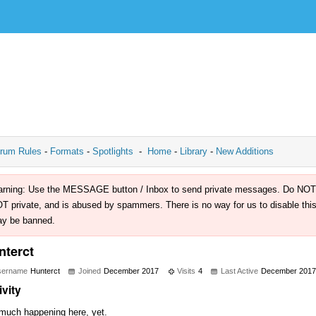
rum Rules
-
Formats
-
Spotlights
-
Home
-
Library
-
New Additions
rning: Use the MESSAGE button / Inbox to send private messages. Do NOT use 
T private, and is abused by spammers. There is no way for us to disable this 
y be banned.
nterct
sername
Hunterct
Joined
December 2017
Visits
4
Last Active
December 2017
ivity
much happening here, yet.