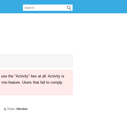
the "Activity" box at all. Activity is
mis-feature. Users that fail to comply
Roles
Member