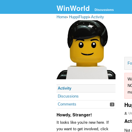
WinWorld
Discussions
Home
›
HuppiFluppi
›
Activity
Fo
Wa
NO
Activity
ma
Discussions
Hu
Comments
3
U
Howdy, Stranger!
Act
It looks like you're new here. If
you want to get involved, click
Not 