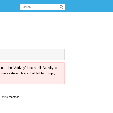
the "Activity" box at all. Activity is
mis-feature. Users that fail to comply
Roles
Member