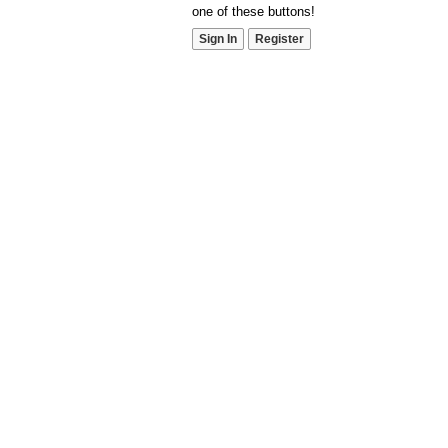
one of these buttons!
Sign In
Register