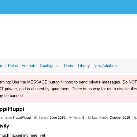
rum Rules
-
Formats
-
Spotlights
-
Home
-
Library
-
New Additions
rning: Use the MESSAGE button / Inbox to send private messages. Do NOT use 
T private, and is abused by spammers. There is no way for us to disable this 
y be banned.
ppiFluppi
sername
HuppiFluppi
Joined
June 2018
Visits
5
Last Active
October 2018
ivity
much happening here, yet.