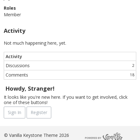
Roles
Member
Activity
Not much happening here, yet.
Activity
Discussions
2
Comments
18
Howdy, Stranger!
It looks like you're new here. If you want to get involved, click
one of these buttons!
Sign In
Register
©
Vanilla Keystone Theme 2026