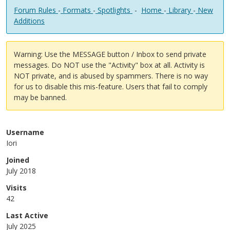
Forum Rules
-
Formats
-
Spotlights
-
Home
-
Library
-
New
Additions
Warning: Use the MESSAGE button / Inbox to send private
messages. Do NOT use the "Activity" box at all. Activity is
NOT private, and is abused by spammers. There is no way
for us to disable this mis-feature. Users that fail to comply
may be banned.
Username
Iori
Joined
July 2018
Visits
42
Last Active
July 2025