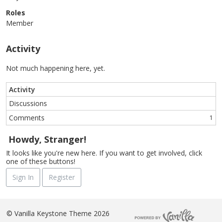
Roles
Member
Activity
Not much happening here, yet.
Activity
Discussions
Comments
1
Howdy, Stranger!
It looks like you're new here. If you want to get involved, click
one of these buttons!
Sign In
Register
©
Vanilla Keystone Theme 2026