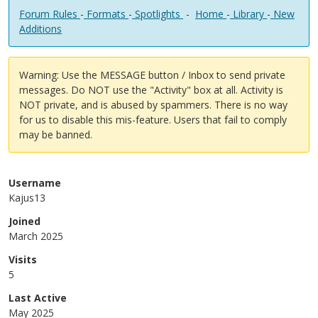
Forum Rules
-
Formats
-
Spotlights
-
Home
-
Library
-
New
Additions
Warning: Use the MESSAGE button / Inbox to send private
messages. Do NOT use the "Activity" box at all. Activity is
NOT private, and is abused by spammers. There is no way
for us to disable this mis-feature. Users that fail to comply
may be banned.
Username
Kajus13
Joined
March 2025
Visits
5
Last Active
May 2025