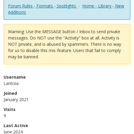
Forum Rules
-
Formats
-
Spotlights
-
Home
-
Library
-
New
Additions
Warning: Use the MESSAGE button / Inbox to send private
messages. Do NOT use the "Activity" box at all. Activity is
NOT private, and is abused by spammers. There is no way
for us to disable this mis-feature. Users that fail to comply
may be banned.
Username
Lantizia
Joined
January 2021
Visits
9
Last Active
June 2024