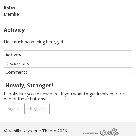
Roles
Member
Activity
Not much happening here, yet.
Activity
Discussions
Comments
3
Howdy, Stranger!
It looks like you're new here. If you want to get involved, click
one of these buttons!
Sign In
Register
©
Vanilla Keystone Theme 2026