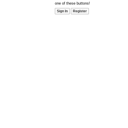
one of these buttons!
Sign In
Register