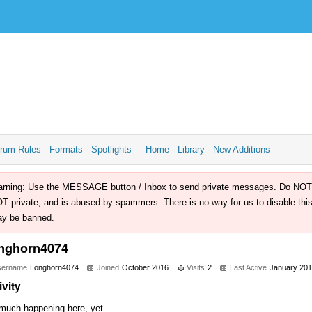
rum Rules
-
Formats
-
Spotlights
-
Home
-
Library
-
New Additions
rning: Use the MESSAGE button / Inbox to send private messages. Do NOT use 
T private, and is abused by spammers. There is no way for us to disable this 
y be banned.
nghorn4074
sername
Longhorn4074
Joined
October 2016
Visits
2
Last Active
January 20
ivity
much happening here, yet.