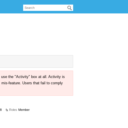
the "Activity" box at all. Activity is
mis-feature. Users that fail to comply
18
Roles
Member