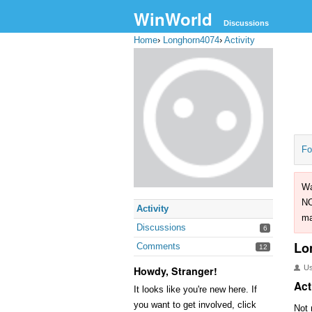
WinWorld
Discussions
Home
›
Longhorn4074
›
Activity
Fo
Wa
NO
Activity
ma
Discussions
6
Lo
Comments
12
U
Howdy, Stranger!
Act
It looks like you're new here. If
you want to get involved, click
Not 