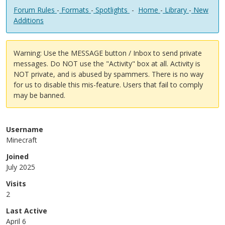
Forum Rules
-
Formats
-
Spotlights
-
Home
-
Library
-
New
Additions
Warning: Use the MESSAGE button / Inbox to send private
messages. Do NOT use the "Activity" box at all. Activity is
NOT private, and is abused by spammers. There is no way
for us to disable this mis-feature. Users that fail to comply
may be banned.
Username
Minecraft
Joined
July 2025
Visits
2
Last Active
April 6