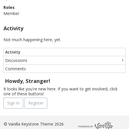
Roles
Member
Activity
Not much happening here, yet.
Activity
Discussions
1
Comments
Howdy, Stranger!
It looks like you're new here. If you want to get involved, click
one of these buttons!
Sign In
Register
©
Vanilla Keystone Theme 2026