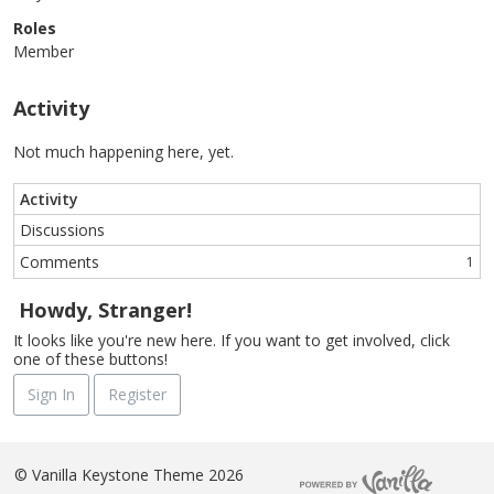
Roles
Member
Activity
Not much happening here, yet.
Activity
Discussions
Comments
1
Howdy, Stranger!
It looks like you're new here. If you want to get involved, click
one of these buttons!
Sign In
Register
©
Vanilla Keystone Theme 2026