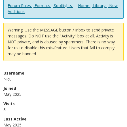
Forum Rules
-
Formats
-
Spotlights
-
Home
-
Library
-
New
Additions
Warning: Use the MESSAGE button / Inbox to send private
messages. Do NOT use the "Activity" box at all. Activity is
NOT private, and is abused by spammers. There is no way
for us to disable this mis-feature. Users that fail to comply
may be banned.
Username
Nicu
Joined
May 2025
Visits
3
Last Active
May 2025