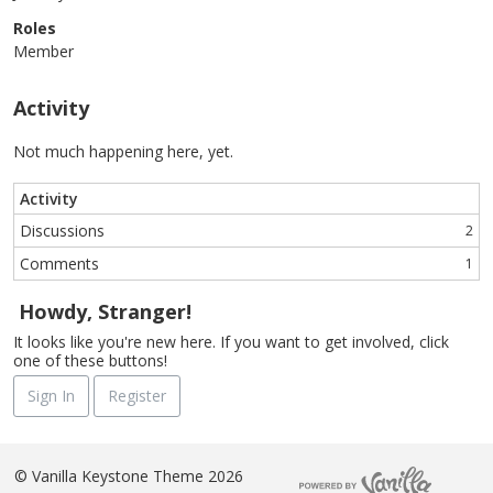
Roles
Member
Activity
Not much happening here, yet.
Activity
Discussions
2
Comments
1
Howdy, Stranger!
It looks like you're new here. If you want to get involved, click
one of these buttons!
Sign In
Register
©
Vanilla Keystone Theme 2026