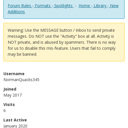
Forum Rules
-
Formats
-
Spotlights
-
Home
-
Library
-
New
Additions
Warning: Use the MESSAGE button / Inbox to send private
messages. Do NOT use the "Activity" box at all. Activity is
NOT private, and is abused by spammers. There is no way
for us to disable this mis-feature. Users that fail to comply
may be banned.
Username
NormanQuacks345
Joined
May 2017
Visits
6
Last Active
January 2020