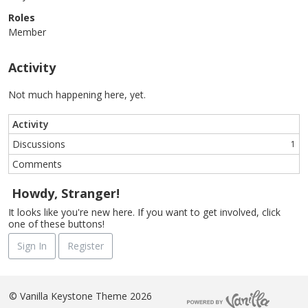
Roles
Member
Activity
Not much happening here, yet.
Activity
Discussions
1
Comments
Howdy, Stranger!
It looks like you're new here. If you want to get involved, click
one of these buttons!
Sign In
Register
©
Vanilla Keystone Theme 2026