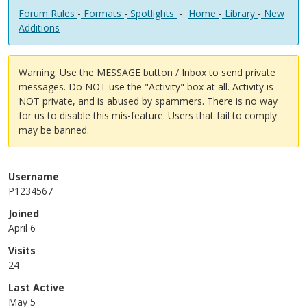
Forum Rules
-
Formats
-
Spotlights
-
Home
-
Library
-
New
Additions
Warning: Use the MESSAGE button / Inbox to send private
messages. Do NOT use the "Activity" box at all. Activity is
NOT private, and is abused by spammers. There is no way
for us to disable this mis-feature. Users that fail to comply
may be banned.
Username
P1234567
Joined
April 6
Visits
24
Last Active
May 5