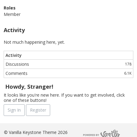
Roles
Member
Activity
Not much happening here, yet.
Activity
Discussions
178
Comments
6.1K
Howdy, Stranger!
It looks like you're new here. If you want to get involved, click
one of these buttons!
Sign In
Register
©
Vanilla Keystone Theme 2026