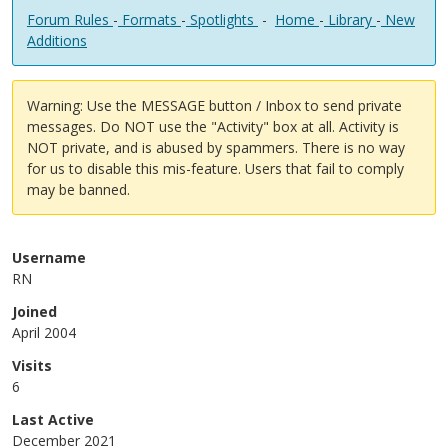
Forum Rules
-
Formats
-
Spotlights
-
Home
-
Library
-
New
Additions
Warning: Use the MESSAGE button / Inbox to send private
messages. Do NOT use the "Activity" box at all. Activity is
NOT private, and is abused by spammers. There is no way
for us to disable this mis-feature. Users that fail to comply
may be banned.
Username
RN
Joined
April 2004
Visits
6
Last Active
December 2021