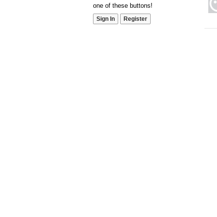
one of these buttons!
Sign In
Register