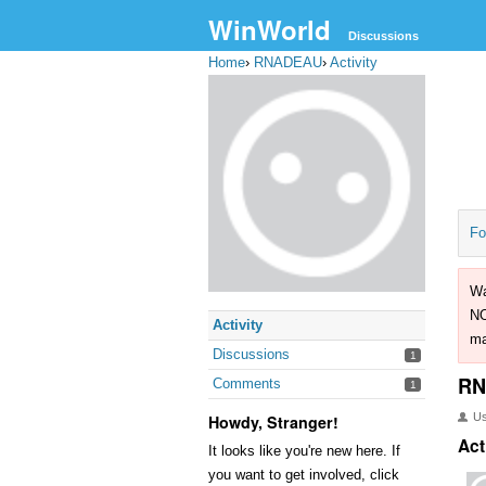
WinWorld
Discussions
Home
›
RNADEAU
›
Activity
Fo
Wa
NO
Activity
ma
Discussions
1
RN
Comments
1
U
Howdy, Stranger!
Act
It looks like you're new here. If
you want to get involved, click