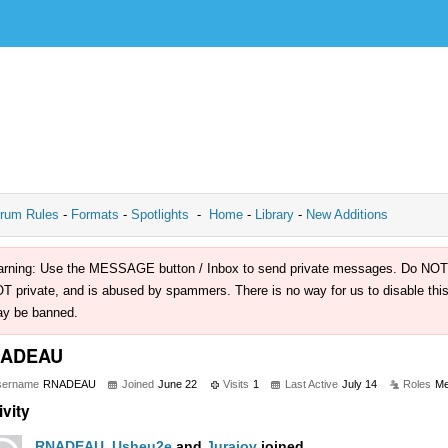
rum Rules
-
Formats
-
Spotlights
-
Home
-
Library
-
New Additions
rning: Use the MESSAGE button / Inbox to send private messages. Do NOT use 
T private, and is abused by spammers. There is no way for us to disable this 
y be banned.
ADEAU
sername
RNADEAU
Joined
June 22
Visits
1
Last Active
July 14
Roles
M
ivity
RNADEAU
,
Usheu2e
and
Jurajov
joined.