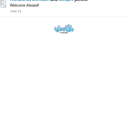
Welcome Aboard!
June 21