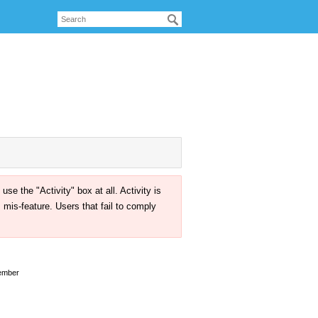
the "Activity" box at all. Activity is
mis-feature. Users that fail to comply
ember