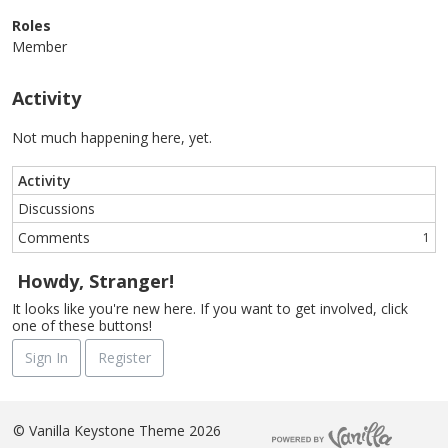
Roles
Member
Activity
Not much happening here, yet.
Activity
Discussions
Comments
1
Howdy, Stranger!
It looks like you're new here. If you want to get involved, click
one of these buttons!
Sign In
Register
©
Vanilla Keystone Theme 2026