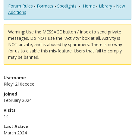
Forum Rules
-
Formats
-
Spotlights
-
Home
-
Library
-
New
Additions
Warning: Use the MESSAGE button / Inbox to send private
messages. Do NOT use the "Activity" box at all. Activity is
NOT private, and is abused by spammers. There is no way
for us to disable this mis-feature. Users that fail to comply
may be banned.
Username
Riley1210eeeee
Joined
February 2024
Visits
14
Last Active
March 2024