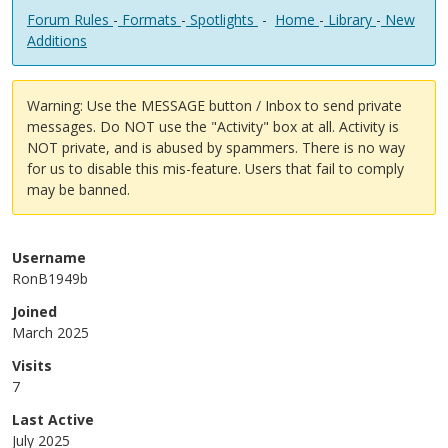
Forum Rules
-
Formats
-
Spotlights
-
Home
-
Library
-
New
Additions
Warning: Use the MESSAGE button / Inbox to send private
messages. Do NOT use the "Activity" box at all. Activity is
NOT private, and is abused by spammers. There is no way
for us to disable this mis-feature. Users that fail to comply
may be banned.
Username
RonB1949b
Joined
March 2025
Visits
7
Last Active
July 2025