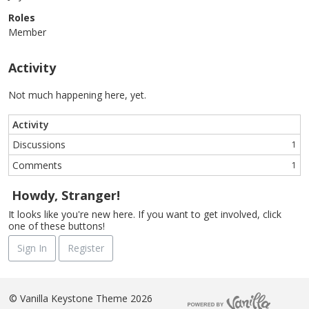
Roles
Member
Activity
Not much happening here, yet.
Activity
Discussions
1
Comments
1
Howdy, Stranger!
It looks like you're new here. If you want to get involved, click
one of these buttons!
Sign In
Register
©
Vanilla Keystone Theme 2026