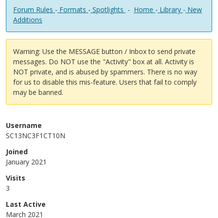
Forum Rules
-
Formats
-
Spotlights
-
Home
-
Library
-
New
Additions
Warning: Use the MESSAGE button / Inbox to send private
messages. Do NOT use the "Activity" box at all. Activity is
NOT private, and is abused by spammers. There is no way
for us to disable this mis-feature. Users that fail to comply
may be banned.
Username
SC13NC3F1CT10N
Joined
January 2021
Visits
3
Last Active
March 2021