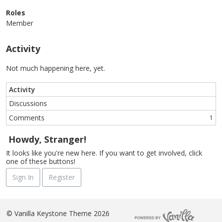
Roles
Member
Activity
Not much happening here, yet.
Activity
Discussions
Comments
1
Howdy, Stranger!
It looks like you're new here. If you want to get involved, click
one of these buttons!
Sign In
Register
©
Vanilla Keystone Theme 2026