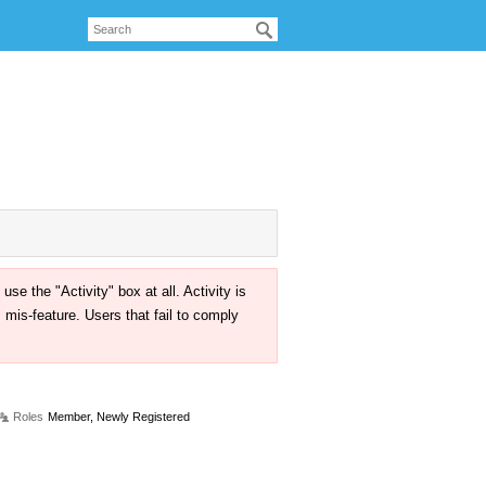
the "Activity" box at all. Activity is
mis-feature. Users that fail to comply
Roles
Member, Newly Registered