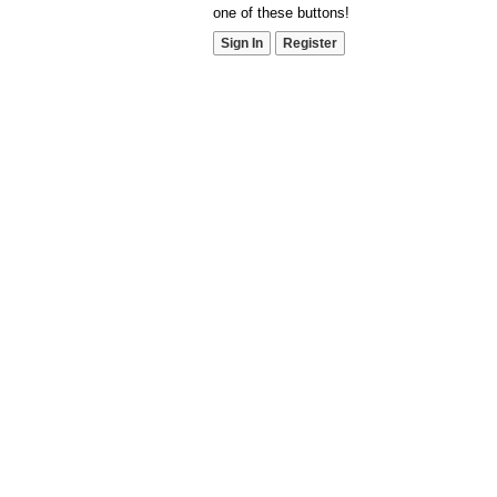
one of these buttons!
Sign In
Register