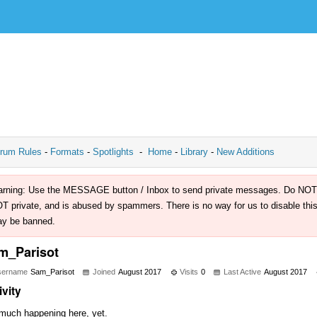
rum Rules
-
Formats
-
Spotlights
-
Home
-
Library
-
New Additions
rning: Use the MESSAGE button / Inbox to send private messages. Do NOT use 
T private, and is abused by spammers. There is no way for us to disable this 
y be banned.
m_Parisot
sername
Sam_Parisot
Joined
August 2017
Visits
0
Last Active
August 2017
ivity
much happening here, yet.