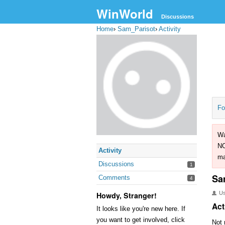
WinWorld
Discussions
Home
›
Sam_Parisot
›
Activity
Fo
Wa
NO
Activity
ma
Discussions
1
Sa
Comments
4
U
Howdy, Stranger!
Act
It looks like you're new here. If
you want to get involved, click
Not 