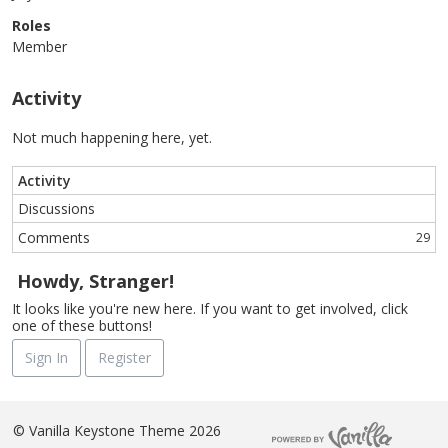
Roles
Member
Activity
Not much happening here, yet.
Activity
Discussions
Comments
29
Howdy, Stranger!
It looks like you're new here. If you want to get involved, click
one of these buttons!
Sign In
Register
©
Vanilla Keystone Theme 2026