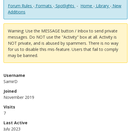
Forum Rules
-
Formats
-
Spotlights
-
Home
-
Library
-
New
Additions
Warning: Use the MESSAGE button / Inbox to send private
messages. Do NOT use the "Activity" box at all. Activity is
NOT private, and is abused by spammers. There is no way
for us to disable this mis-feature. Users that fail to comply
may be banned.
Username
SamirD
Joined
November 2019
Visits
7
Last Active
July 2023