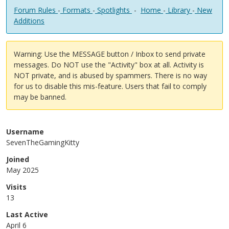
Forum Rules
-
Formats
-
Spotlights
-
Home
-
Library
-
New
Additions
Warning: Use the MESSAGE button / Inbox to send private
messages. Do NOT use the "Activity" box at all. Activity is
NOT private, and is abused by spammers. There is no way
for us to disable this mis-feature. Users that fail to comply
may be banned.
Username
SevenTheGamingKitty
Joined
May 2025
Visits
13
Last Active
April 6