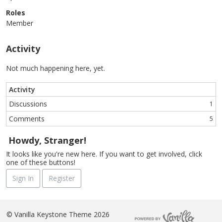
Roles
Member
Activity
Not much happening here, yet.
Activity
Discussions
1
Comments
5
Howdy, Stranger!
It looks like you're new here. If you want to get involved, click
one of these buttons!
Sign In
Register
©
Vanilla Keystone Theme 2026