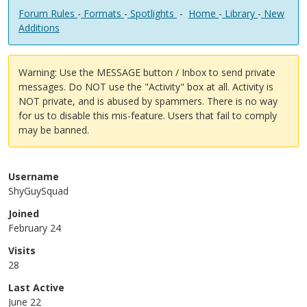
Forum Rules
-
Formats
-
Spotlights
-
Home
-
Library
-
New
Additions
Warning: Use the MESSAGE button / Inbox to send private
messages. Do NOT use the "Activity" box at all. Activity is
NOT private, and is abused by spammers. There is no way
for us to disable this mis-feature. Users that fail to comply
may be banned.
Username
ShyGuySquad
Joined
February 24
Visits
28
Last Active
June 22