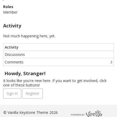
Roles
Member
Activity
Not much happening here, yet.
Activity
Discussions
Comments
2
Howdy, Stranger!
It looks like you're new here. If you want to get involved, click
one of these buttons!
Sign In
Register
©
Vanilla Keystone Theme 2026