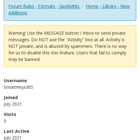
Forum Rules
-
Formats
-
Spotlights
-
Home
-
Library
-
New
Additions
Warning: Use the MESSAGE button / Inbox to send private
messages. Do NOT use the "Activity" box at all. Activity is
NOT private, and is abused by spammers. There is no way
for us to disable this mis-feature. Users that fail to comply
may be banned.
Username
Smartninja365
Joined
July 2021
Visits
0
Last Active
July 2021