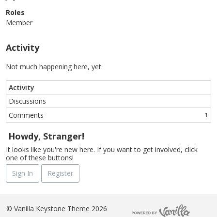
Roles
Member
Activity
Not much happening here, yet.
Activity
Discussions
Comments
1
Howdy, Stranger!
It looks like you're new here. If you want to get involved, click
one of these buttons!
Sign In
Register
©
Vanilla Keystone Theme 2026