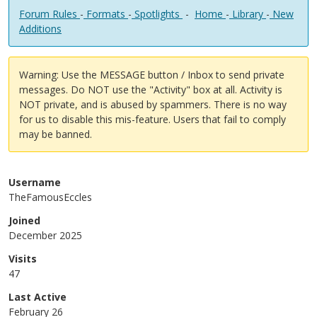
Forum Rules
-
Formats
-
Spotlights
-
Home
-
Library
-
New
Additions
Warning: Use the MESSAGE button / Inbox to send private
messages. Do NOT use the "Activity" box at all. Activity is
NOT private, and is abused by spammers. There is no way
for us to disable this mis-feature. Users that fail to comply
may be banned.
Username
TheFamousEccles
Joined
December 2025
Visits
47
Last Active
February 26