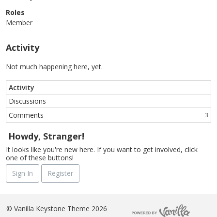
Roles
Member
Activity
Not much happening here, yet.
Activity
Discussions
Comments
3
Howdy, Stranger!
It looks like you're new here. If you want to get involved, click
one of these buttons!
Sign In
Register
©
Vanilla Keystone Theme 2026