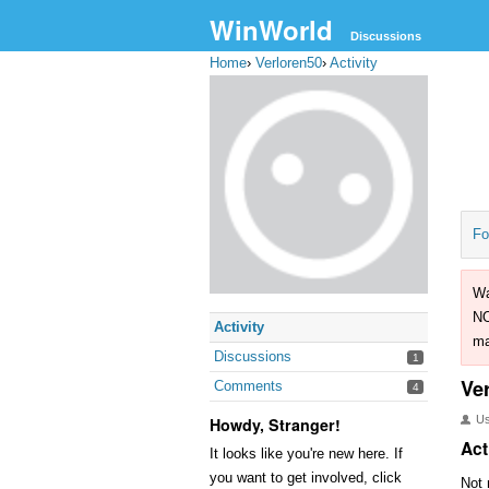
WinWorld
Discussions
Home
›
Verloren50
›
Activity
Fo
Wa
NO
Activity
ma
Discussions
1
Ve
Comments
4
U
Howdy, Stranger!
Act
It looks like you're new here. If
you want to get involved, click
Not 