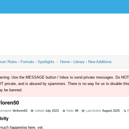
rum Rules
-
Formats
-
Spotlights
-
Home
-
Library
-
New Additions
rning: Use the MESSAGE button / Inbox to send private messages. Do NOT use 
T private, and is abused by spammers. There is no way for us to disable this 
y be banned.
rloren50
sername
Verloren50
Joined
July 2023
Visits
98
Last Active
August 2025
R
ivity
much happening here, yet.