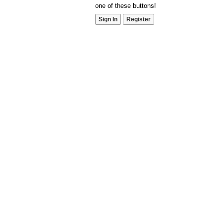
one of these buttons!
Sign In
Register