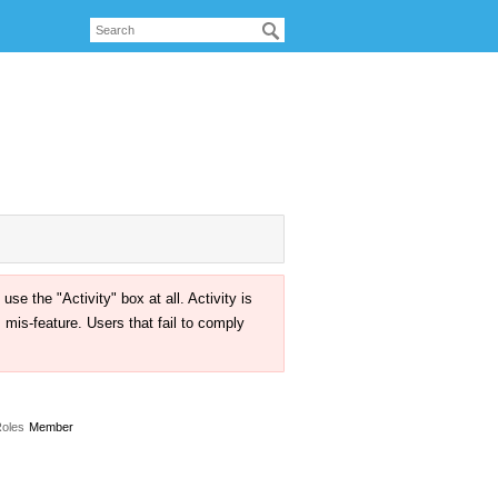
the "Activity" box at all. Activity is
mis-feature. Users that fail to comply
oles
Member