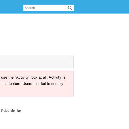
the "Activity" box at all. Activity is
mis-feature. Users that fail to comply
Roles
Member