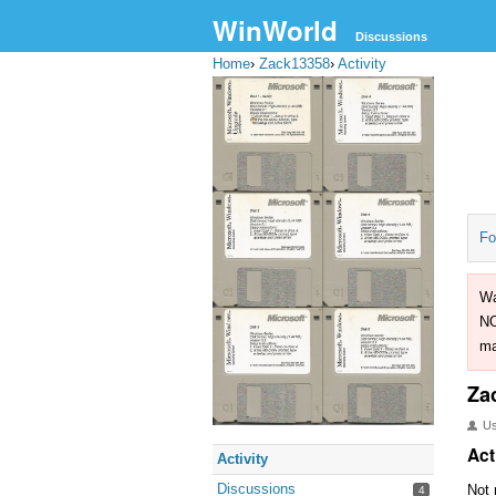
WinWorld
Discussions
Home
›
Zack13358
›
Activity
Fo
Wa
NO
ma
Za
U
Act
Activity
Discussions
Not 
4