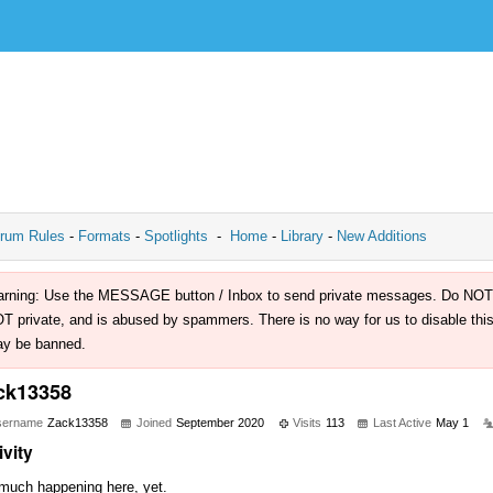
rum Rules
-
Formats
-
Spotlights
-
Home
-
Library
-
New Additions
rning: Use the MESSAGE button / Inbox to send private messages. Do NOT use 
T private, and is abused by spammers. There is no way for us to disable this 
y be banned.
ck13358
sername
Zack13358
Joined
September 2020
Visits
113
Last Active
May 1
ivity
much happening here, yet.