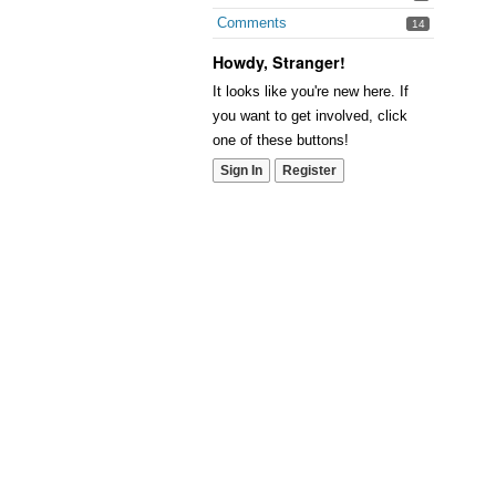
Comments
14
Howdy, Stranger!
It looks like you're new here. If
you want to get involved, click
one of these buttons!
Sign In
Register