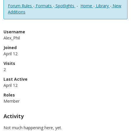
Forum Rules
-
Formats
-
Spotlights
-
Home
-
Library
-
New
Additions
Username
Alex_Phil
Joined
April 12
Visits
2
Last Active
April 12
Roles
Member
Activity
Not much happening here, yet.