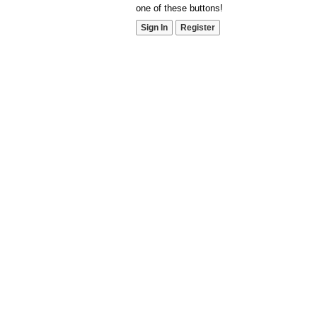
one of these buttons!
Sign In
Register