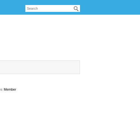
es
Member