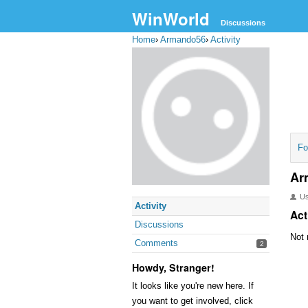
WinWorld
Discussions
Home
›
Armando56
›
Activity
Fo
Ar
U
Activity
Act
Discussions
Not 
Comments
2
Howdy, Stranger!
It looks like you're new here. If
you want to get involved, click