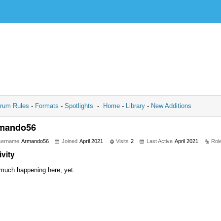
rum Rules
-
Formats
-
Spotlights
-
Home
-
Library
-
New Additions
mando56
sername
Armando56
Joined
April 2021
Visits
2
Last Active
April 2021
Rol
ivity
much happening here, yet.