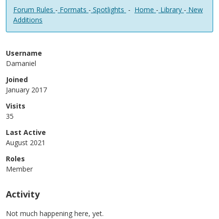
Forum Rules
-
Formats
-
Spotlights
-
Home
-
Library
-
New
Additions
Username
Damaniel
Joined
January 2017
Visits
35
Last Active
August 2021
Roles
Member
Activity
Not much happening here, yet.