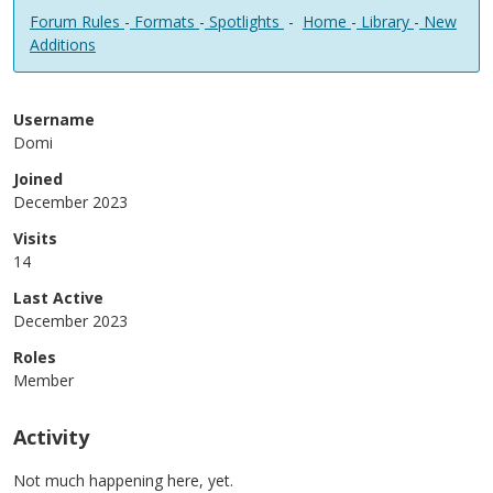
Forum Rules
-
Formats
-
Spotlights
-
Home
-
Library
-
New
Additions
Username
Domi
Joined
December 2023
Visits
14
Last Active
December 2023
Roles
Member
Activity
Not much happening here, yet.