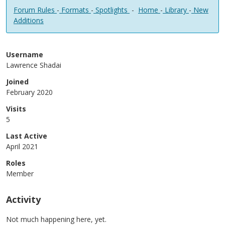
Forum Rules
-
Formats
-
Spotlights
-
Home
-
Library
-
New
Additions
Username
Lawrence Shadai
Joined
February 2020
Visits
5
Last Active
April 2021
Roles
Member
Activity
Not much happening here, yet.