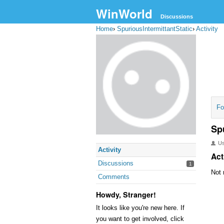
WinWorld
Discussions
Home
›
SpuriousIntermittantStatic
›
Activity
Fo
Sp
U
Activity
Act
Discussions
1
Not 
Comments
Howdy, Stranger!
It looks like you're new here. If
you want to get involved, click