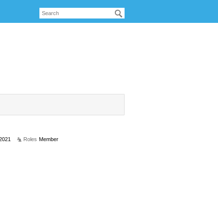
 2021
Roles
Member