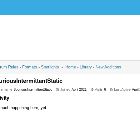
rum Rules
-
Formats
-
Spotlights
-
Home
-
Library
-
New Additions
uriousIntermittantStatic
sername
SpuriousIntermittantStatic
Joined
April 2021
Visits
6
Last Active
April
ivity
much happening here, yet.