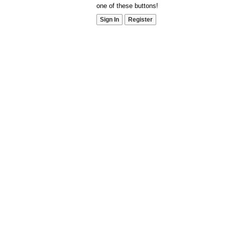
one of these buttons!
Sign In
Register