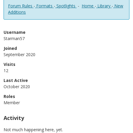
Forum Rules
-
Formats
-
Spotlights
-
Home
-
Library
-
New
Additions
Username
Starman57
Joined
September 2020
Visits
12
Last Active
October 2020
Roles
Member
Activity
Not much happening here, yet.