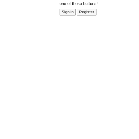
one of these buttons!
Sign In
Register