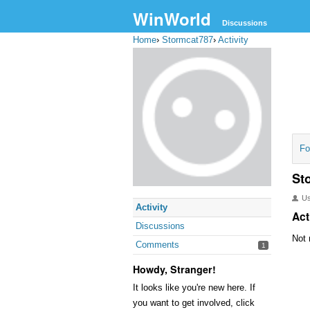
WinWorld
Discussions
Home
›
Stormcat787
›
Activity
Fo
St
U
Activity
Act
Discussions
Not 
Comments
1
Howdy, Stranger!
It looks like you're new here. If
you want to get involved, click