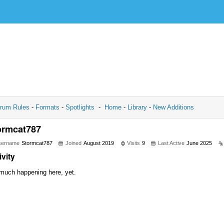
rum Rules
-
Formats
-
Spotlights
-
Home
-
Library
-
New Additions
ormcat787
sername
Stormcat787
Joined
August 2019
Visits
9
Last Active
June 2025
ivity
much happening here, yet.