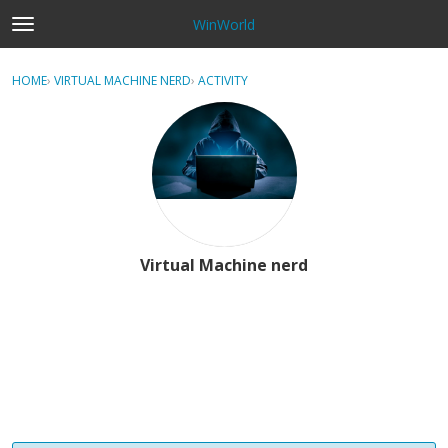
WinWorld
t
o
×
Sign In
·
Register
g
HOME
›
VIRTUAL MACHINE NERD
›
ACTIVITY
g
Categories
l
e
Discussions
m
e
n
u
Virtual Machine nerd