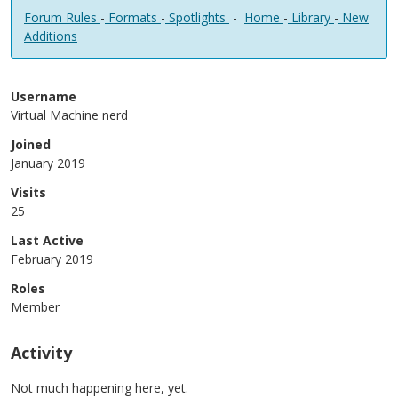
Forum Rules
-
Formats
-
Spotlights
-
Home
-
Library
-
New
Additions
Username
Virtual Machine nerd
Joined
January 2019
Visits
25
Last Active
February 2019
Roles
Member
Activity
Not much happening here, yet.