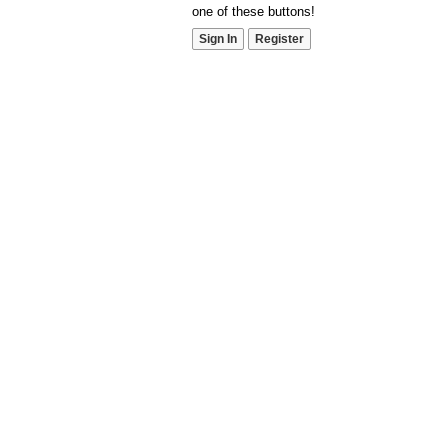
one of these buttons!
Sign In
Register