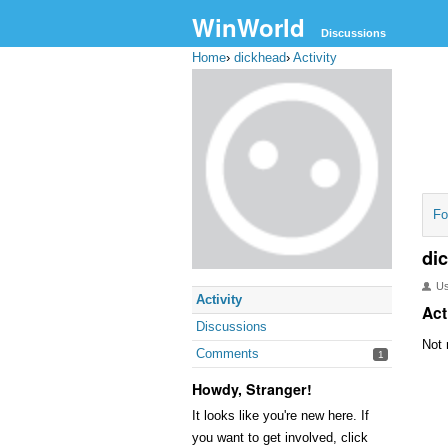
WinWorld
Discussions
Home
›
dickhead
›
Activity
Fo
di
U
Activity
Act
Discussions
Not 
Comments
1
Howdy, Stranger!
It looks like you're new here. If
you want to get involved, click