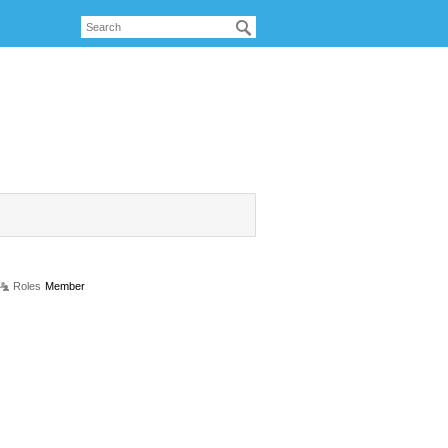
Roles
Member