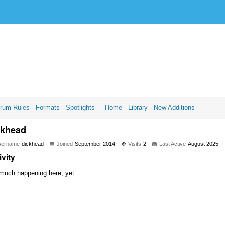
rum Rules
-
Formats
-
Spotlights
-
Home
-
Library
-
New Additions
ckhead
sername
dickhead
Joined
September 2014
Visits
2
Last Active
August 2025
ivity
much happening here, yet.