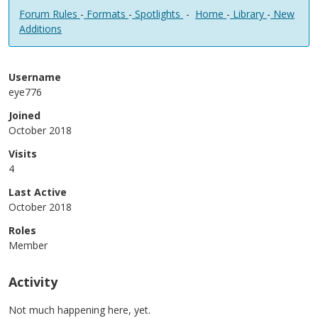
Forum Rules
-
Formats
-
Spotlights
-
Home
-
Library
-
New
Additions
Username
eye776
Joined
October 2018
Visits
4
Last Active
October 2018
Roles
Member
Activity
Not much happening here, yet.