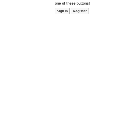
one of these buttons!
Sign In
Register