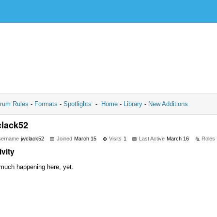
rum Rules
-
Formats
-
Spotlights
-
Home
-
Library
-
New Additions
clack52
sername
jwclack52
Joined
March 15
Visits
1
Last Active
March 16
Roles
ivity
much happening here, yet.