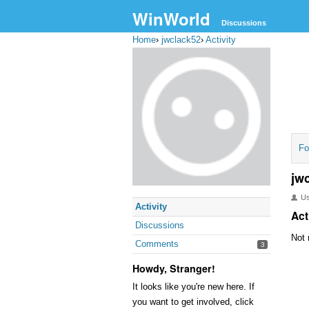
WinWorld
Discussions
Home
›
jwclack52
›
Activity
Fo
jw
U
Activity
Act
Discussions
Not 
Comments
3
Howdy, Stranger!
It looks like you're new here. If
you want to get involved, click