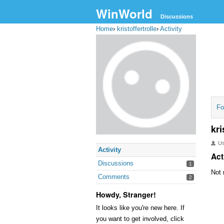
WinWorld
Discussions
Home
›
kristoffertrolle
›
Activity
Fo
kri
U
Activity
Act
Discussions
1
Not 
Comments
2
Howdy, Stranger!
It looks like you're new here. If
you want to get involved, click