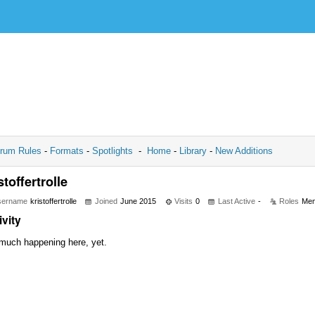
rum Rules
-
Formats
-
Spotlights
-
Home
-
Library
-
New Additions
stoffertrolle
sername
kristoffertrolle
Joined
June 2015
Visits
0
Last Active
-
Roles
Me
ivity
much happening here, yet.