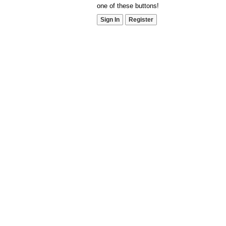
one of these buttons!
Sign In
Register