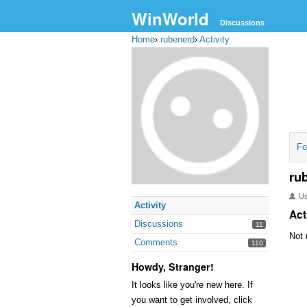
WinWorld
Discussions
Home
›
rubenerd
›
Activity
Fo
ru
U
Activity
Act
Discussions
11
Not 
Comments
110
Howdy, Stranger!
It looks like you're new here. If
you want to get involved, click