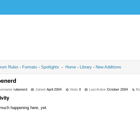
rum Rules
-
Formats
-
Spotlights
-
Home
-
Library
-
New Additions
benerd
sername
rubenerd
Joined
April 2004
Visits
0
Last Active
October 2004
Ro
ivity
much happening here, yet.