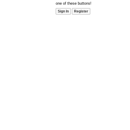
one of these buttons!
Sign In
Register