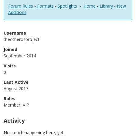
Forum Rules
-
Formats
-
Spotlights
-
Home
-
Library
-
New
Additions
Username
theotherosproject
Joined
September 2014
Visits
0
Last Active
August 2017
Roles
Member, VIP
Activity
Not much happening here, yet.