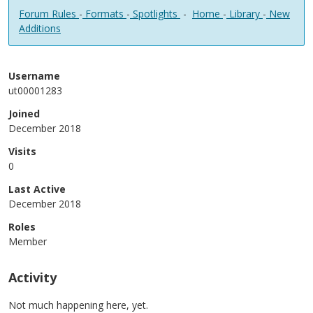
Forum Rules
-
Formats
-
Spotlights
-
Home
-
Library
-
New
Additions
Username
ut00001283
Joined
December 2018
Visits
0
Last Active
December 2018
Roles
Member
Activity
Not much happening here, yet.