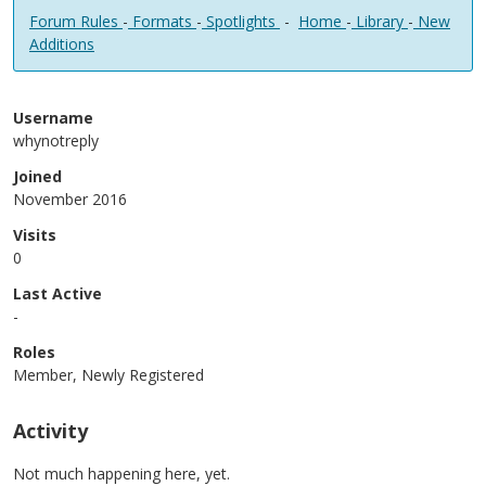
Forum Rules
-
Formats
-
Spotlights
-
Home
-
Library
-
New
Additions
Username
whynotreply
Joined
November 2016
Visits
0
Last Active
-
Roles
Member, Newly Registered
Activity
Not much happening here, yet.